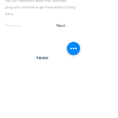
You can read more about their activities,
programs and how to get involved by clicking
here.
Previous
Next
TRIBE
Seminole Heights
A 501(c)(3) nonprofit community center
and outreach program serving the
Seminole Heights neighborhood and
surrounding community.
Registered Charity:
83-0538437
Contact Us