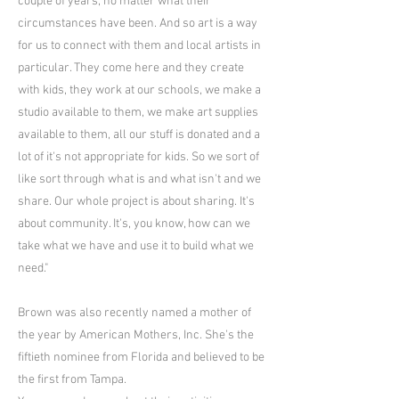
couple of years, no matter what their
circumstances have been. And so art is a way
for us to connect with them and local artists in
particular. They come here and they create
with kids, they work at our schools, we make a
studio available to them, we make art supplies
available to them, all our stuff is donated and a
lot of it's not appropriate for kids. So we sort of
like sort through what is and what isn't and we
share. Our whole project is about sharing. It's
about community. It's, you know, how can we
take what we have and use it to build what we
need."
Brown was also recently named a mother of
the year by American Mothers, Inc. She's the
fiftieth nominee from Florida and believed to be
the first from Tampa.