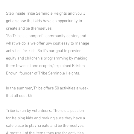
Step inside Tribe Seminole Heights and you'll
get a sense that kids have an opportunity to
create and be themselves.
"So Tribe's a nonprofit community center, and
what we do is we offer low cost easy to manage
activities for kids. So it's our goal to provide
equity and children's programming by making
them low cost and drop-in," explained Kristen
Brown, founder of Tribe Seminole Heights.
In the summer, Tribe offers 50 activities a week
that all cost $5.
Tribe is run by volunteers. There's a passion
for helping kids and making sure they have a
safe place to play, create and be themselves.
Almost all of the items they use for activities