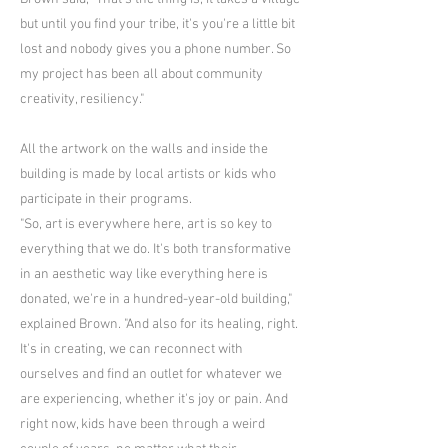
but until you find your tribe, it's you're a little bit
lost and nobody gives you a phone number. So
my project has been all about community
creativity, resiliency."
All the artwork on the walls and inside the
building is made by local artists or kids who
participate in their programs.
"So, art is everywhere here, art is so key to
everything that we do. It's both transformative
in an aesthetic way like everything here is
donated, we're in a hundred-year-old building,"
explained Brown. "And also for its healing, right.
It's in creating, we can reconnect with
ourselves and find an outlet for whatever we
are experiencing, whether it's joy or pain. And
right now, kids have been through a weird