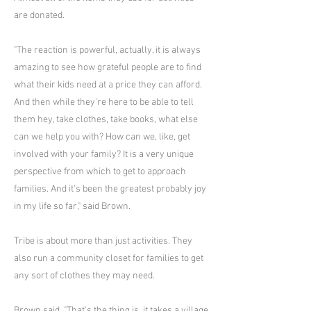
are donated.
"The reaction is powerful, actually, it is always
amazing to see how grateful people are to find
what their kids need at a price they can afford.
And then while they're here to be able to tell
them hey, take clothes, take books, what else
can we help you with? How can we, like, get
involved with your family? It is a very unique
perspective from which to get to approach
families. And it's been the greatest probably joy
in my life so far," said Brown.
Tribe is about more than just activities. They
also run a community closet for families to get
any sort of clothes they may need.
Brown said, "That's the thing is, it takes a village