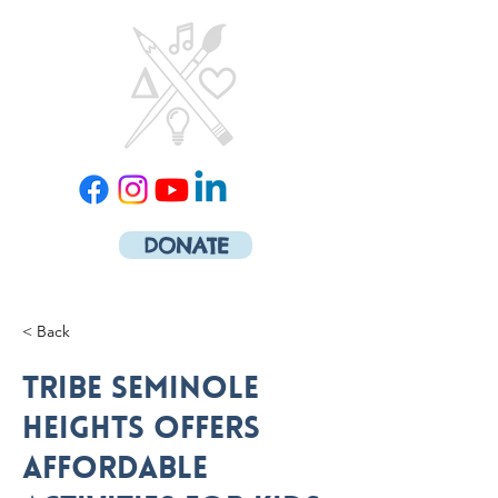
DONATE
< Back
Tribe Seminole
Heights offers
affordable