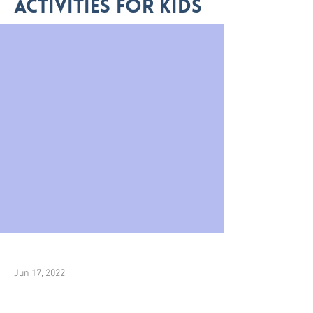
activities for kids
Jun 17, 2022