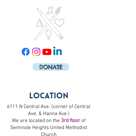
DONATE
Location
6111 N Central Ave. (corner of Central
Ave. & Hanna Ave.)
We are located on the
3rd floor
of
Seminole Heights United Methodist
Church