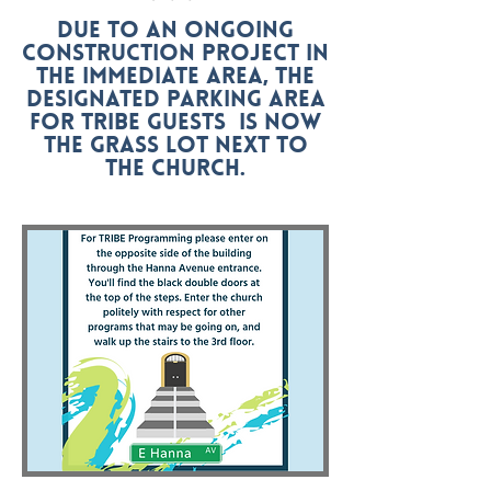
Due to an ongoing
construction project in
the immediate area, the
designated parking area
for tribe guests Is now
the grass lot next to
the church.