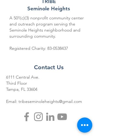
TRIBE
Seminole Heights
A 501(c)(3) nonprofit community center
and outreach program serving the
Seminole Heights neighborhood and
surrounding community.
Registered Charity:
83-0538437
Contact Us
6111 Central Ave.
Third Floor
Tampa, FL 33604
Email:
tribeseminoleheights@gmail.com