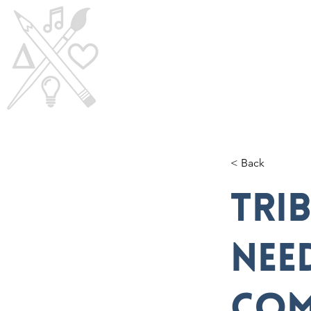
Home
Visi
< Back
TRI
nee