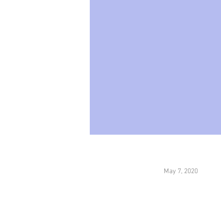
May 7, 2020