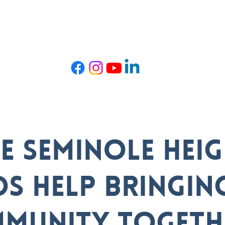
t TRIBE
Get Involved
Events
Com
BE Seminole Hei
ds help bringin