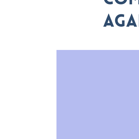
com
aga