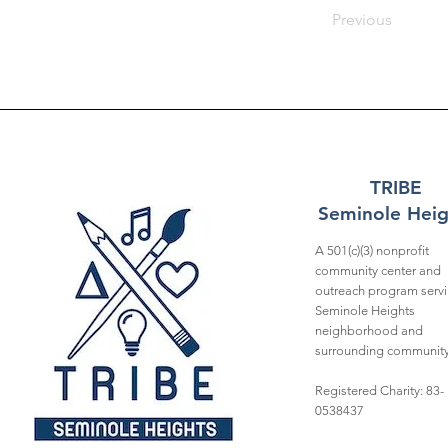
Previous
TRIBE
Seminole Heig
A 501(c)(3) nonprofit
community center and
outreach program servi
Seminole Heights
neighborhood and
surrounding community
Registered Charity: 83-
0538437