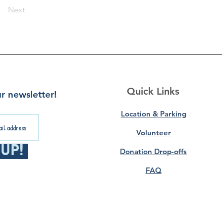
Next
Quick Links
r newsletter!
Location & Parking
Volunteer
 Up!
Donation Drop-offs
FAQ