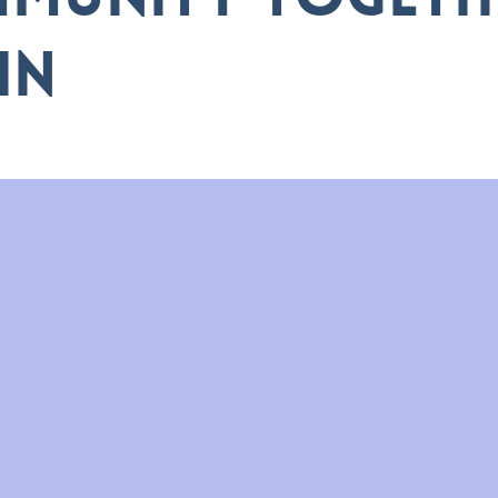
munity togeth
in