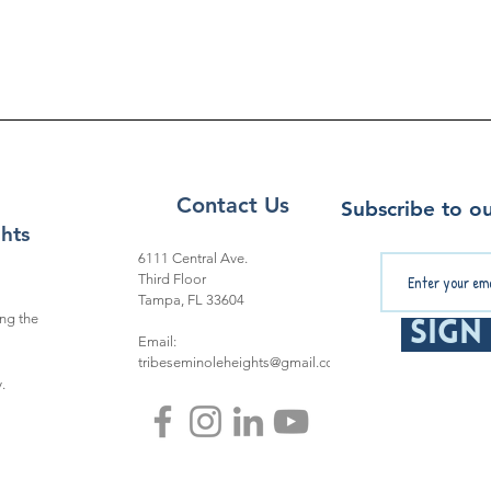
Contact Us
Subscribe to ou
hts
6111 Central Ave.
Third Floor
Tampa, FL 33604
ng the
Sign
Email:
tribeseminoleheights@gmail.com
.