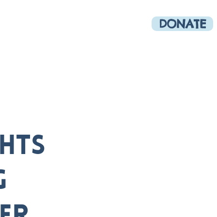
DONATE
munity
More
ghts
g