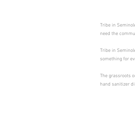
Tribe in Seminol
need the commun
Tribe in Seminole
something for ev
The grassroots o
hand sanitizer d