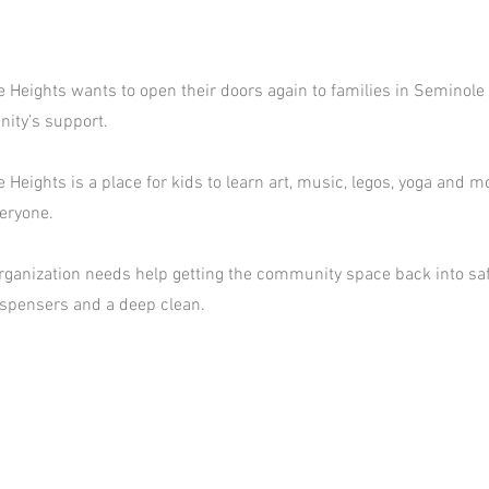
e Heights wants to open their doors again to families in Seminole
ity’s support.
 Heights is a place for kids to learn art, music, legos, yoga and mor
eryone.
rganization needs help getting the community space back into sa
ispensers and a deep clean.