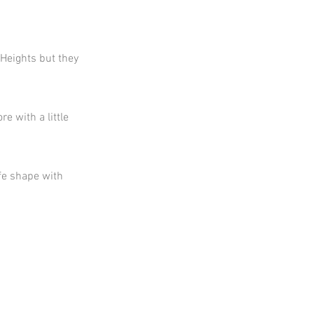
 Heights but they
e with a little
fe shape with