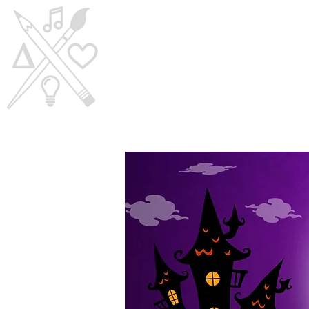
Home
Visi