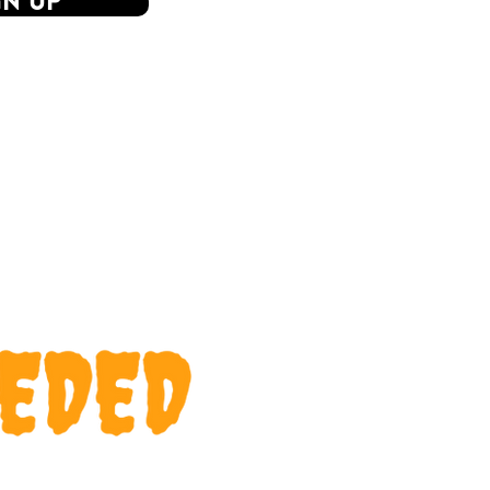
GN UP