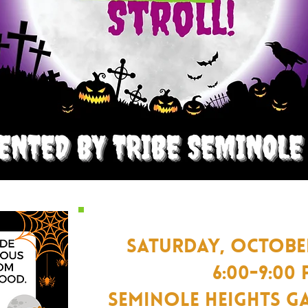
SATURDAY, OCTOBER
Y
6:00-9:00
Seminole Heights G