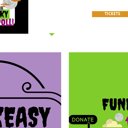
T
TICKETS