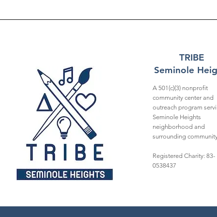
TRIBE
Seminole Heig
A 501(c)(3) nonprofit
community center and
outreach program servi
Seminole Heights
neighborhood and
surrounding community
Registered Charity: 83-
0538437