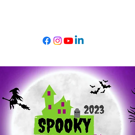
t TRIBE
Get Involved
Events
Com