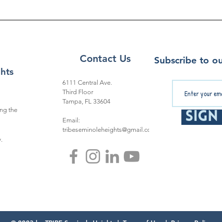
Contact Us
Subscribe to ou
hts
6111 Central Ave.
Third Floor
Tampa, FL 33604
ng the
Sign
Email:
tribeseminoleheights@gmail.com
.