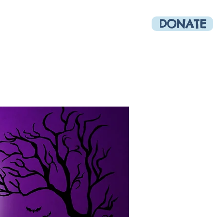
DONATE
munity
More