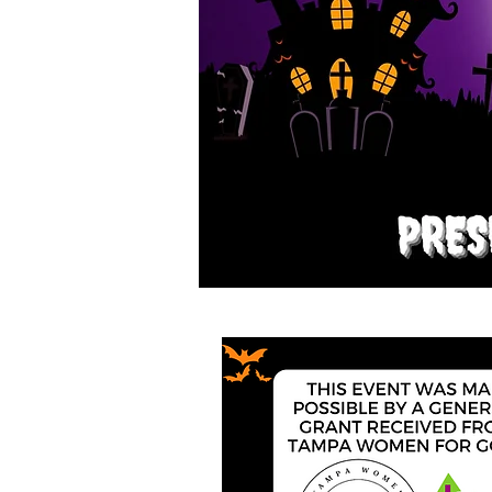
A
FAMIL