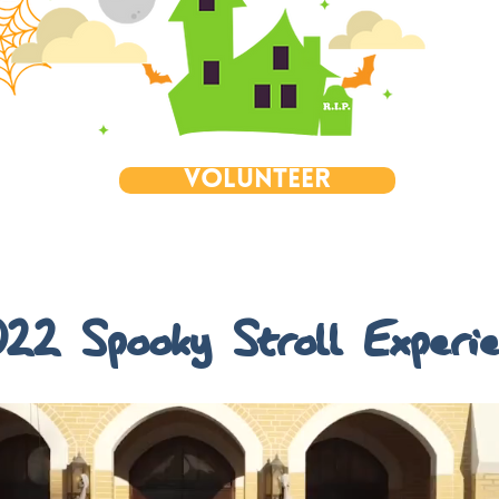
Volunteer
22 Spooky Stroll Experi