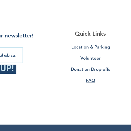
Quick Links
r newsletter!
Location & Parking
Volunteer
 Up!
Donation Drop-offs
FAQ