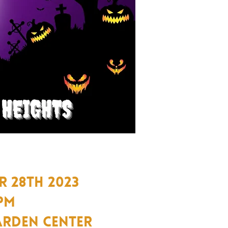
 28TH 2023
 PM
arden Center