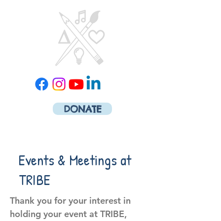
DONATE
Events & Meetings at
TRIBE
Thank you for your interest in
holding your event at TRIBE,