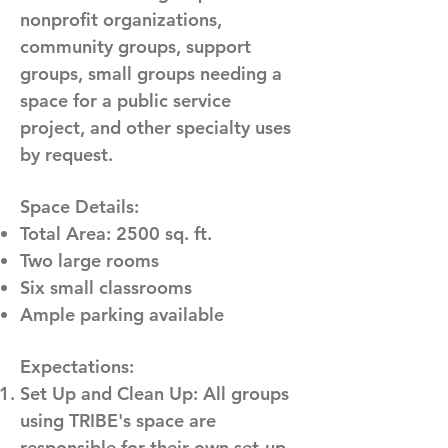
nonprofit organizations,
community groups, support
groups, small groups needing a
space for a public service
project, and other specialty uses
by request.
Space Details:
Total Area: 2500 sq. ft.
Two large rooms
Six small classrooms
Ample parking available
Expectations:
Set Up and Clean Up: All groups
using TRIBE's space are
responsible for their own set-up