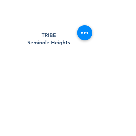
TRIBE
Seminole Heights
A 501(c)(3) nonprofit community center
and outreach program serving the
Seminole Heights neighborhood and
surrounding community.
Registered Charity:
83-0538437
Contact Us
6111 Central Ave.
Third Floor
Tampa, FL 33604
Email:
tribeseminoleheights@gmail.com