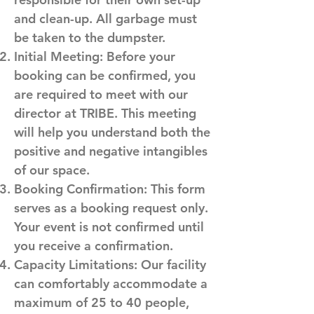
and clean-up. All garbage must
be taken to the dumpster.
Initial Meeting: Before your
booking can be confirmed, you
are required to meet with our
director at TRIBE. This meeting
will help you understand both the
positive and negative intangibles
of our space.
Booking Confirmation: This form
serves as a booking request only.
Your event is not confirmed until
you receive a confirmation.
Capacity Limitations: Our facility
can comfortably accommodate a
maximum of 25 to 40 people,