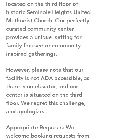
located on the third floor of
historic Seminole Heights United
Methodist Church. Our perfectly
curated community center
provides a unique setting for
family focused or community
inspired gatherings.
However, please note that our
facility is not ADA accessible, as
there is no elevator, and our
center is situated on the third
floor. We regret this challenge,
and apologize.
Appropriate Requests:
We
welcome booking requests from