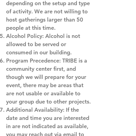
depending on the setup and type
of activity. We are not willing to
host gatherings larger than 50
people at this time.
Alcohol Policy: Alcohol is not
allowed to be served or
consumed in our building.
Program Precedence: TRIBE is a
community center first, and
though we will prepare for your
event, there may be areas that
are not usable or available to
your group due to other projects.
Additional Availability: If the
date and time you are interested
in are not indicated as available,
you may reach out via email to