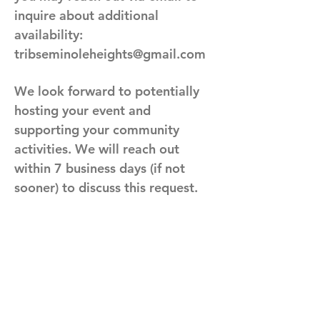
inquire about additional
availability:
tribseminoleheights@gmail.com
We look forward to potentially
hosting your event and
supporting your community
activities. We will reach out
within 7 business days (if not
sooner) to discuss this request.