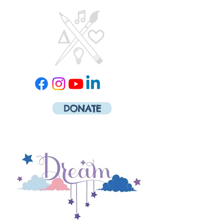
DONATE