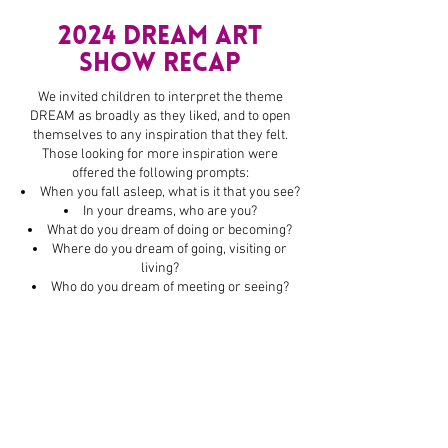
2024 dream Art
Show RECAP
We invited children to interpret the theme
DREAM as broadly as they liked, and to open
themselves to any inspiration that they felt.
Those looking for more inspiration were
offered the following prompts:
When you fall asleep, what is it that you see?
In your dreams, who are you?
What do you dream of doing or becoming?
Where do you dream of going, visiting or
living?
Who do you dream of meeting or seeing?