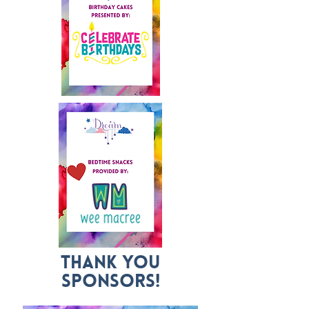
Thank you
Sponsors!